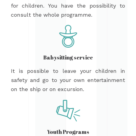
for children. You have the possibility to
consult the whole programme.
Babysitting service
It is possible to leave your children in
safety and go to your own entertainment
on the ship or on excursion.
Youth Programs