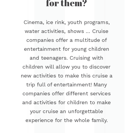
for them?
Cinema, ice rink, youth programs,
water activities, shows … Cruise
companies offer a multitude of
entertainment for young children
and teenagers. Cruising with
children will allow you to discover
new activities to make this cruise a
trip full of entertainment! Many
companies offer different services
and activities for children to make
your cruise an unforgettable
experience for the whole family.