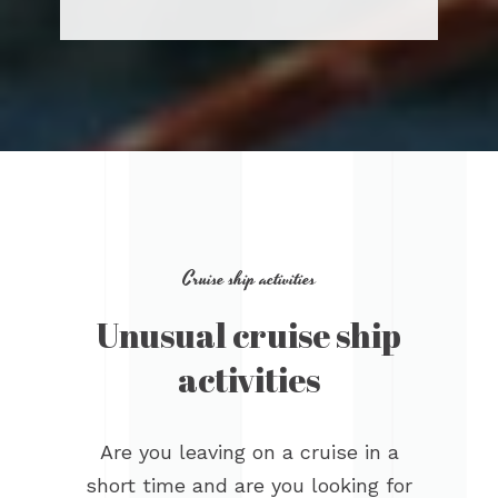
Cruise ship activities
Unusual cruise ship
activities
Are you leaving on a cruise in a
short time and are you looking for