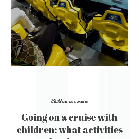
Children on a cruise
Going on a cruise with
children: what activities