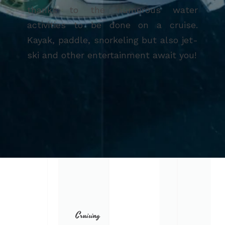
thanks to the numerous water
activities to be done on a cruise.
Kayak, paddle, snorkeling but also jet-
ski and other entertainment await you!
Cruising