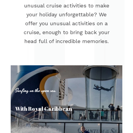
unusual cruise activities to make
your holiday unforgettable? We
offer you unusual activities on a
cruise, enough to bring back your
head full of incredible memories.
Surfing on the open sea
With Royal Caribbean