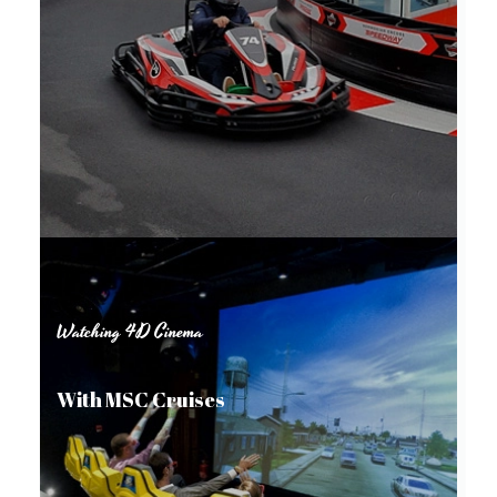
Watching 4D Cinema
With MSC Cruises