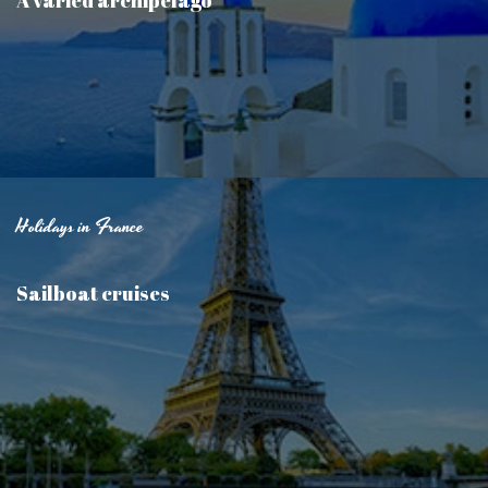
Holidays in France
Sailboat cruises