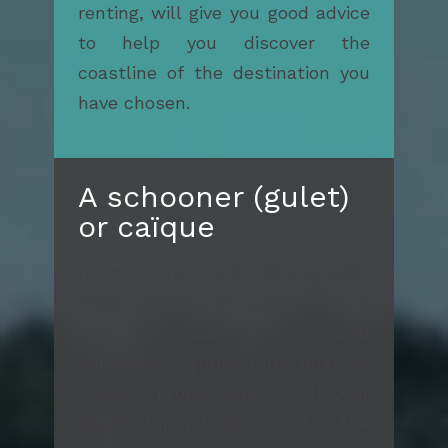
renting, will give you good advice
to help you discover the
coastline of the destination you
have chosen.
A schooner (gulet)
or caïque
It is a traditional sailing boat
made entirely of wood, it is a
very spacious, very well
equipped, comfortable boat. A
team of professionals is at your
service throughout your stay. The