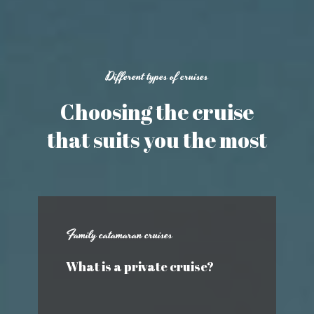
Different types of cruises
Choosing the cruise
that suits you the most
Family catamaran cruises
What is a private cruise?