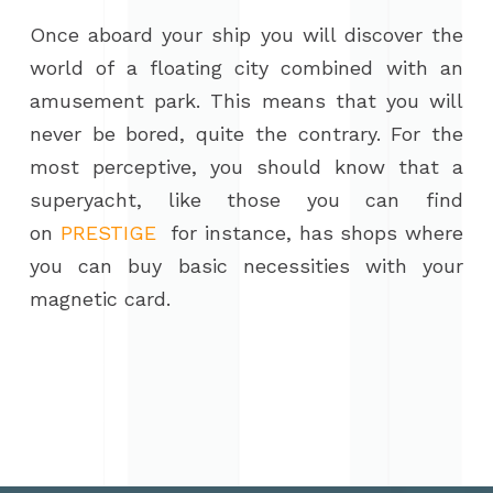
Once aboard your ship you will discover the
world of a floating city combined with an
amusement park. This means that you will
never be bored, quite the contrary. For the
most perceptive, you should know that a
superyacht, like those you can find
on
PRESTIGE
for instance, has shops where
you can buy basic necessities with your
magnetic card.