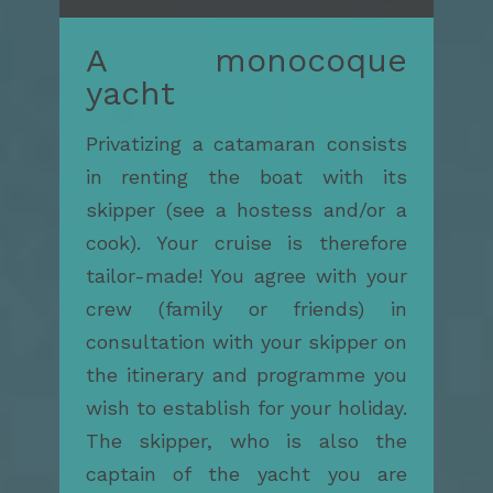
A monocoque
yacht
Privatizing a catamaran consists
in renting the boat with its
skipper (see a hostess and/or a
cook). Your cruise is therefore
tailor-made! You agree with your
crew (family or friends) in
consultation with your skipper on
the itinerary and programme you
wish to establish for your holiday.
The skipper, who is also the
captain of the yacht you are