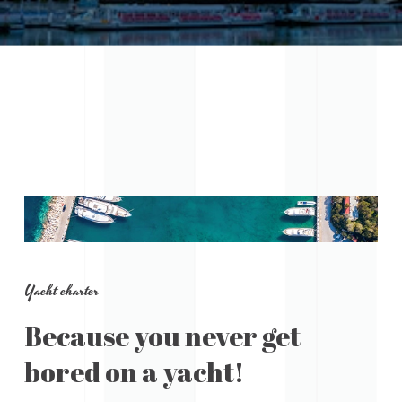
Yacht charter
Because you never get
bored on a yacht!