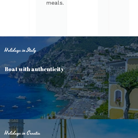
meals.
Holidays in Italy
Boat with authenticity
Holidays in Croatia