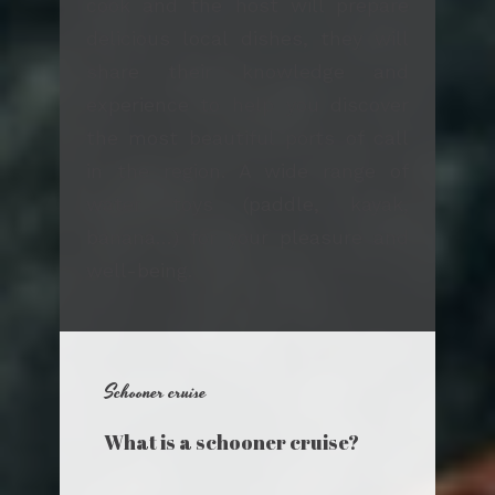
cook and the host will prepare
delicious local dishes, they will
share their knowledge and
experience to help you discover
the most beautiful ports of call
in the region. A wide range of
water toys (paddle, kayak,
banana…) for your pleasure and
well-being.
Schooner cruise
What is a schooner cruise?