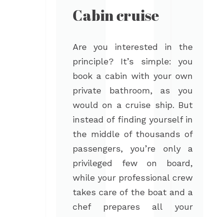
Cabin cruise
Are you interested in the
principle? It’s simple: you
book a cabin with your own
private bathroom, as you
would on a cruise ship. But
instead of finding yourself in
the middle of thousands of
passengers, you’re only a
privileged few on board,
while your professional crew
takes care of the boat and a
chef prepares all your