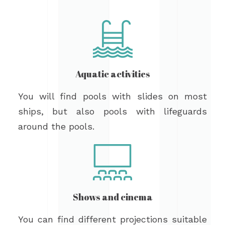
Aquatic activities
You will find pools with slides on most
ships, but also pools with lifeguards
around the pools.
Shows and cinema
You can find different projections suitable