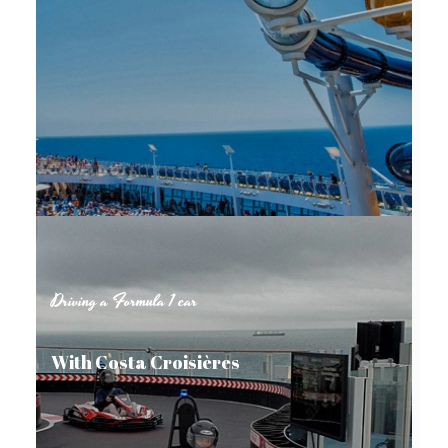
Driving a Formula 1 car
With Costa Croisières