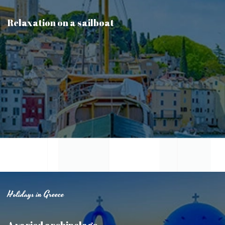
Relaxation on a sailboat
Holidays in Greece
A varied archipelago