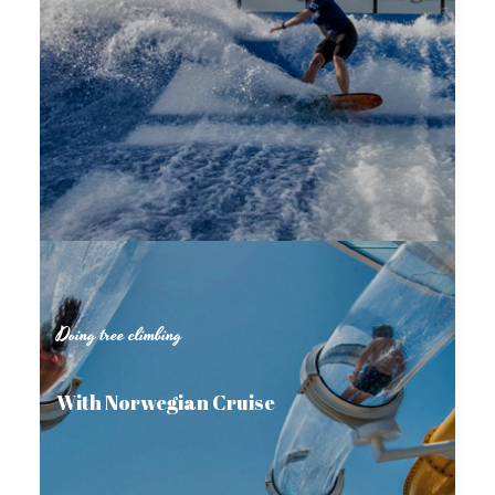
Doing tree climbing
With Norwegian Cruise