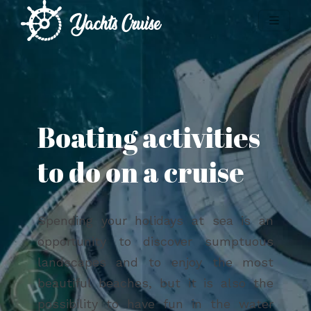
Boating activities
to do on a cruise
Spending your holidays at sea is an
opportunity to discover sumptuous
landscapes and to enjoy the most
beautiful beaches, but it is also the
possibility to have fun in the water